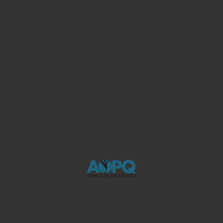
Consultez notre blogue